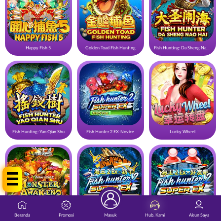
Happy Fish 5
Golden Toad Fish Hunting
Fish Hunting: Da Sheng Nao Hai
Fish Hunting: Yao Qian Shu
Fish Hunter 2 EX-Novice
Lucky Wheel
Tap Me !
Beranda
Promosi
Masuk
Hub. Kami
Akun Saya
Fish Hunter Monster Awaken
Fish Hunter 2 EX-Newbie
Fish Hunter 2 EX-My Club