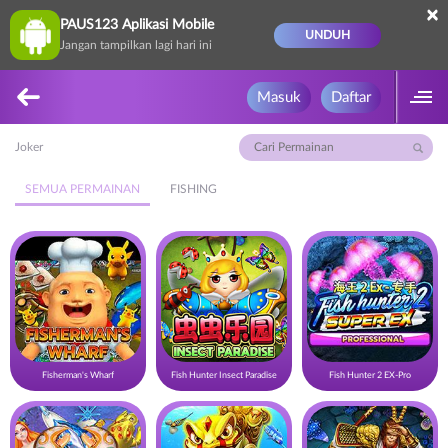
×
PAUS123 Aplikasi Mobile
UNDUH
Jangan tampilkan lagi hari ini
Masuk
Daftar
Joker
SEMUA PERMAINAN
FISHING
Fisherman's Wharf
Fish Hunter Insect Paradise
Fish Hunter 2 EX-Pro