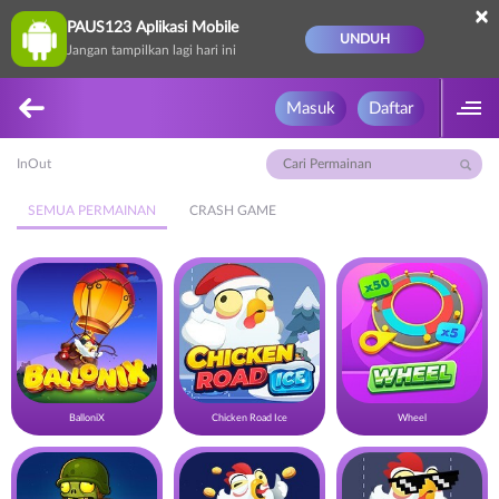
×
PAUS123 Aplikasi Mobile
UNDUH
Jangan tampilkan lagi hari ini
Masuk
Daftar
InOut
SEMUA PERMAINAN
CRASH GAME
BalloniX
Chicken Road Ice
Wheel