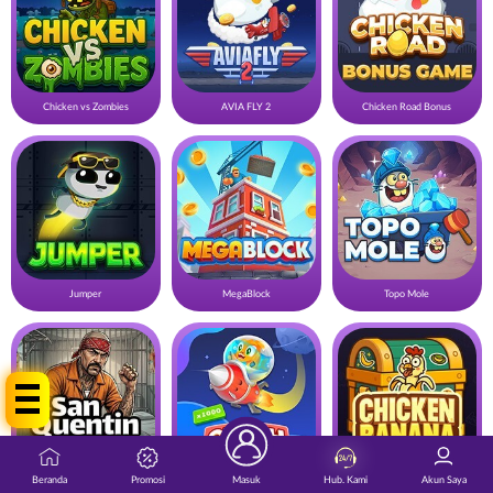
Chicken vs Zombies
AVIA FLY 2
Chicken Road Bonus
Jumper
MegaBlock
Topo Mole
Tap Me !
Beranda
Promosi
Masuk
Hub. Kami
Akun Saya
Twist San Quentin
Crash
Chicken Banana