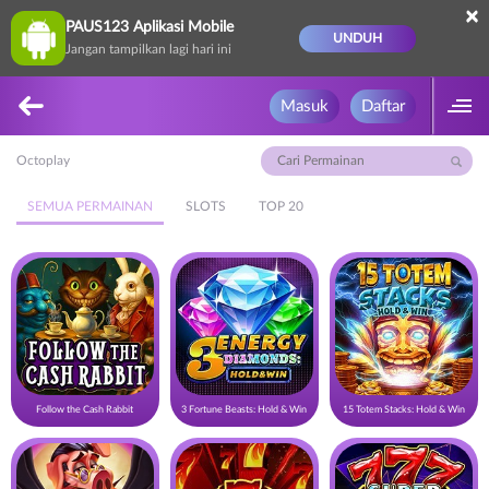
×
PAUS123 Aplikasi Mobile
UNDUH
Jangan tampilkan lagi hari ini
Masuk
Daftar
Octoplay
SEMUA PERMAINAN
SLOTS
TOP 20
Follow the Cash Rabbit
3 Fortune Beasts: Hold & Win
15 Totem Stacks: Hold & Win