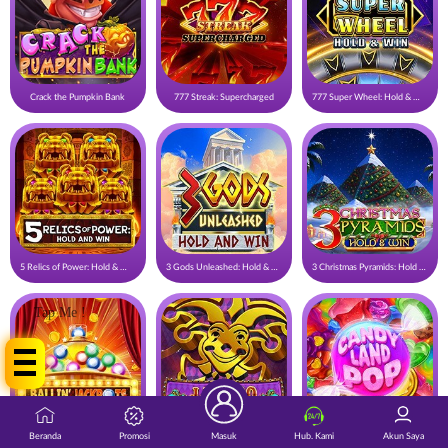
Crack the Pumpkin Bank
777 Streak: Supercharged
777 Super Wheel: Hold & Win
5 Relics of Power: Hold & Win
3 Gods Unleashed: Hold & Win
3 Christmas Pyramids: Hold & Win
Tap Me !
Beranda
Promosi
Masuk
Hub. Kami
Akun Saya
Ballin' Jackpots Hit The Line
JJ 1000: Hold & Win
Candyland Pop