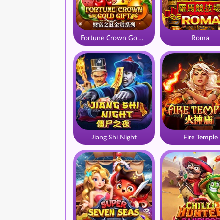
Fortune Crown Gold Gift
Roma
Jiang Shi Night
Fire Temple