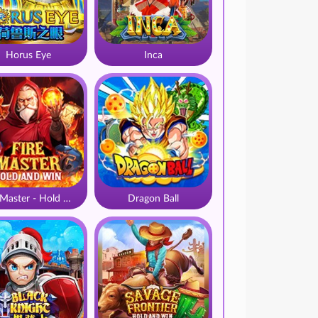
Horus Eye
Inca
Fire Master - Hold And Win
Dragon Ball