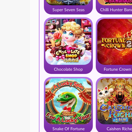
Super Seven Seas
Chocolate Shop
Fortune Crown
Snake Of Fortune
Caishen Riche