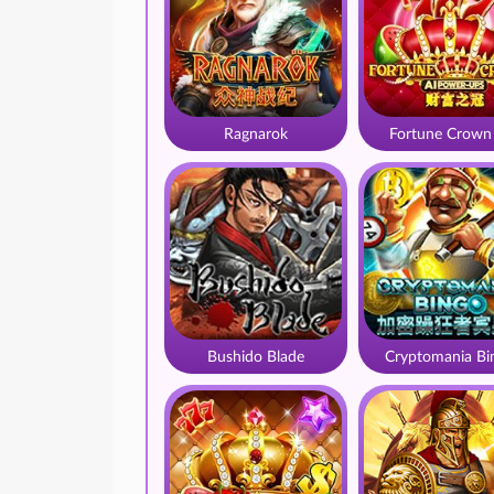
Ragnarok
Fortune Crown
Bushido Blade
Cryptomania Bi