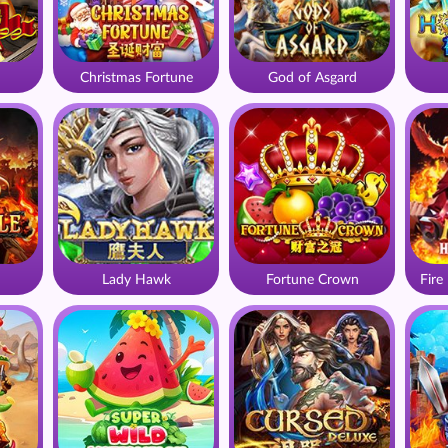
Christmas Fortune
God of Asgard
Lady Hawk
Fortune Crown