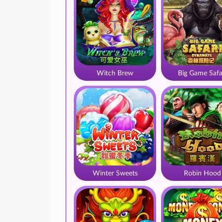
Witch Brew
Big Game Safa
Winter Sweets
Robin Hood