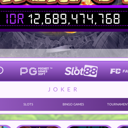
IDR
12,689,474,768
JOKER
SLOTS
BINGO GAMES
TOURNAMEN