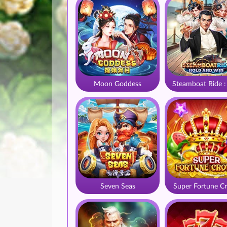
Moon Goddess
Seven Seas
Super Fortune C