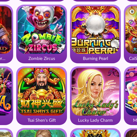
God Of The Underworld
Zombie Zircus
Burning Pearl
Cai
Tsai Shen's Gift
Lucky Lady Charm
M