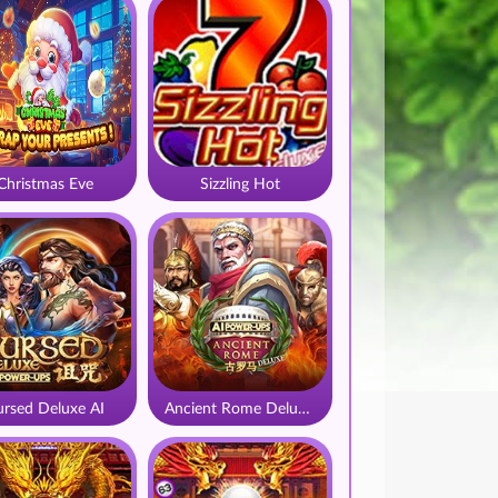
Christmas Eve
Sizzling Hot
rsed Deluxe AI
Ancient Rome Deluxe AI