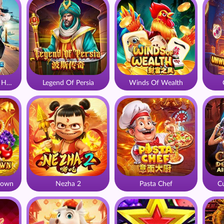
Steamboat Ride : Hold And Win
Legend Of Persia
Winds Of Wealth
rown
Nezha 2
Pasta Chef
Cu