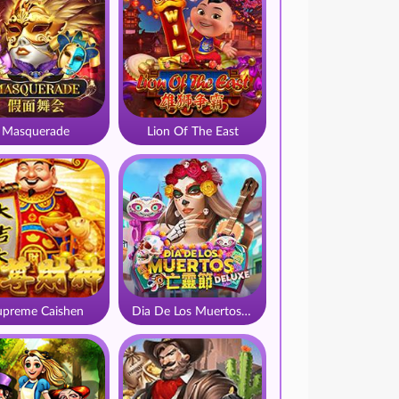
Masquerade
Lion Of The East
upreme Caishen
Dia De Los Muertos Deluxe