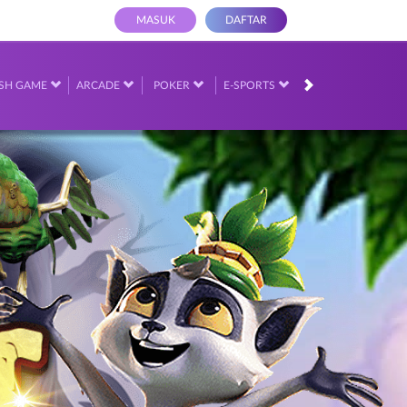
MASUK
DAFTAR
SH GAME
ARCADE
POKER
E-SPORTS
SABUNG AYAM