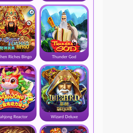
Shen Riches Bingo
Thunder God
ahjong Reactor
Wizard Deluxe