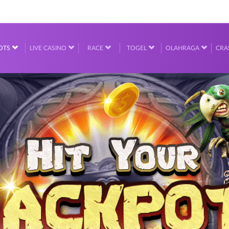
OTS
LIVE CASINO
RACE
TOGEL
OLAHRAGA
CRA