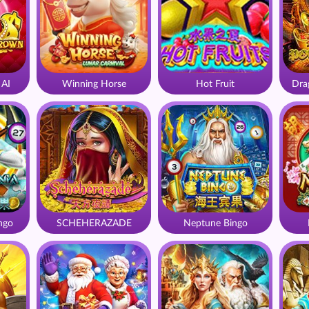
 AI
Winning Horse
Hot Fruit
Dra
ngo
SCHEHERAZADE
Neptune Bingo