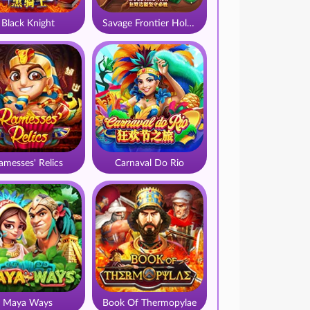
Black Knight
Savage Frontier Hold And Win
amesses' Relics
Carnaval Do Rio
Maya Ways
Book Of Thermopylae