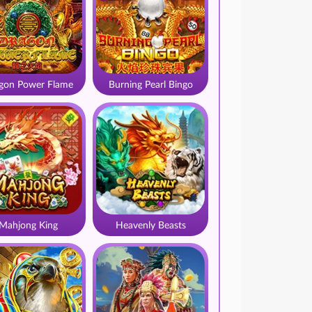
gon Power Flame
Burning Pearl Bingo
Mahjong King
Heavenly Beasts