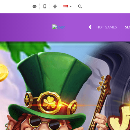
HOT GAMES
SL