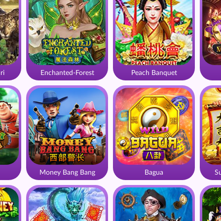
ri
Enchanted-Forest
Peach Banquet
Money Bang Bang
Bagua
S