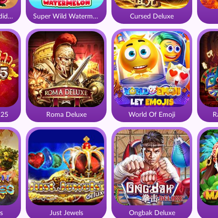
Chilli Hunter Bandidos
Super Wild Watermelon
Cursed Deluxe
 25
Roma Deluxe
World Of Emoji
R
s
Just Jewels
Ongbak Deluxe