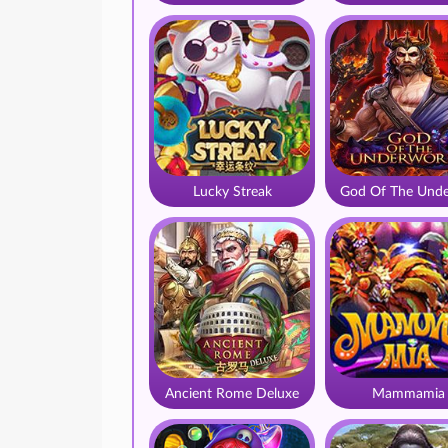
Lucky Streak
Ancient Rome Deluxe
Mammamia