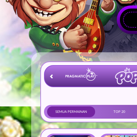
SEMUA PERMAINAN
TOP 20