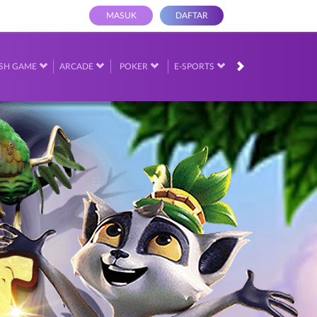
MASUK
DAFTAR
SH GAME
ARCADE
POKER
E-SPORTS
SABUNG AYAM