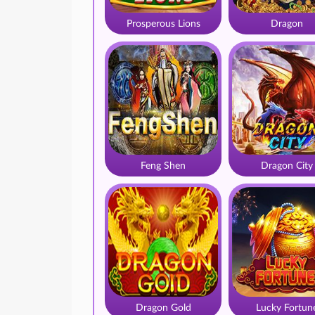
Prosperous Lions
Dragon
Feng Shen
Dragon City
Dragon Gold
Lucky Fortun