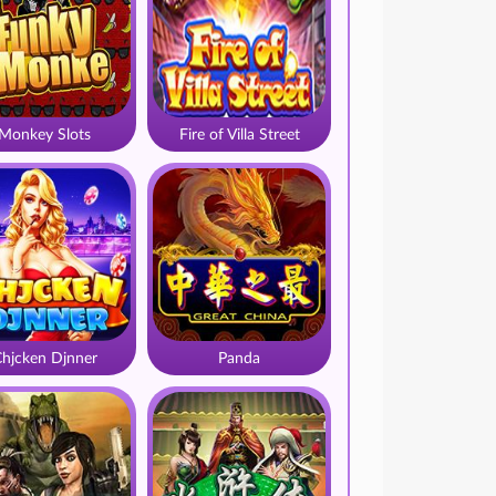
Monkey Slots
Fire of Villa Street
hjcken Djnner
Panda