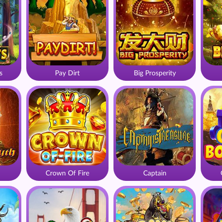
s
Pay Dirt
Big Prosperity
Crown Of Fire
Captain