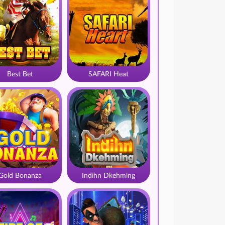
Best Bet
SAFARI Heat
Gold Bonanza
Indihn Dkehming