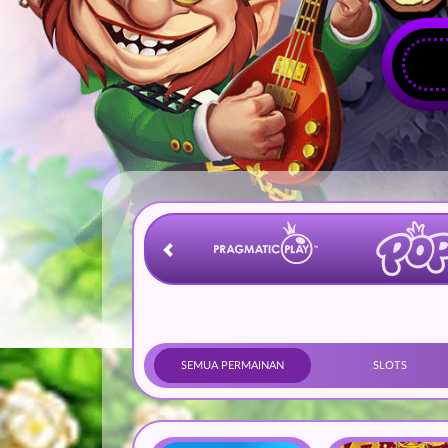
SEMUA PERMAINAN
SLOTS