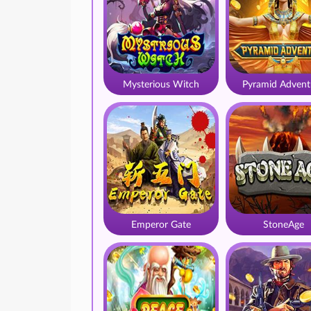
Mysterious Witch
Pyramid Advent
Emperor Gate
StoneAge