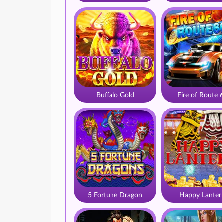
Buffalo Gold
Fire of Route 
5 Fortune Dragon
Happy Lanter