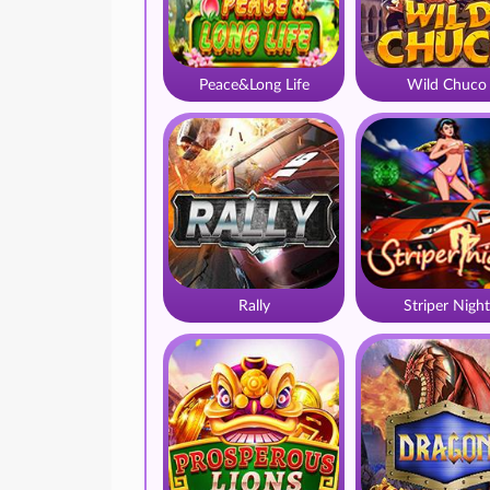
Peace&Long Life
Wild Chuco
Rally
Striper Night