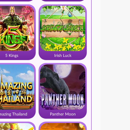
5 Kings
Irish Luck
azing Thailand
Panther Moon