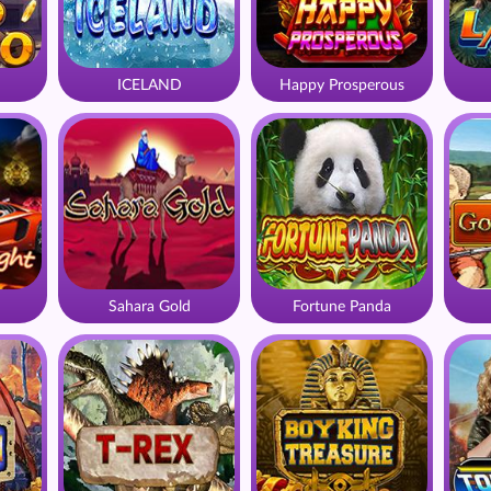
ICELAND
Happy Prosperous
Sahara Gold
Fortune Panda