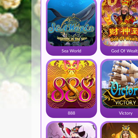
Sea World
God Of Wealt
888
Victory