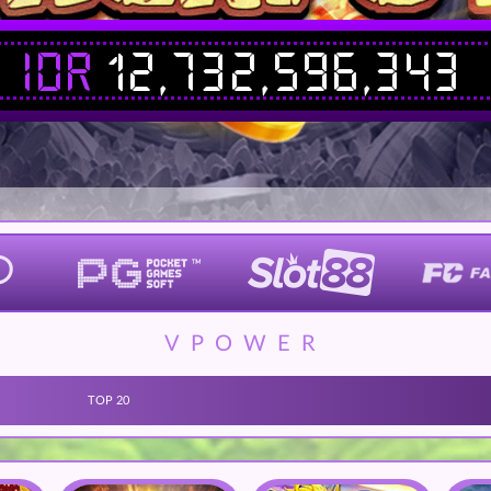
IDR
12,732,596,343
VPOWER
TOP 20