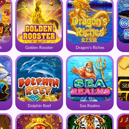
h
Golden Rooster
Dragon's Riches
Dolphin Reef
Sea Realms