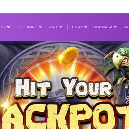
OTS
LIVE CASINO
RACE
TOGEL
OLAHRAGA
CRA