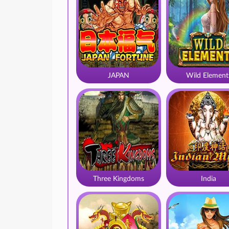
JAPAN
Wild Element
Three Kingdoms
India