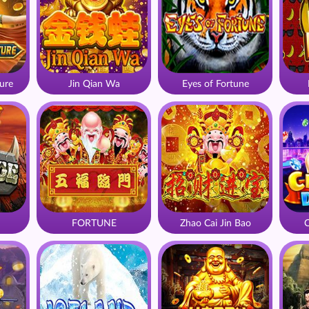
ure
Jin Qian Wa
Eyes of Fortune
FORTUNE
Zhao Cai Jin Bao
C