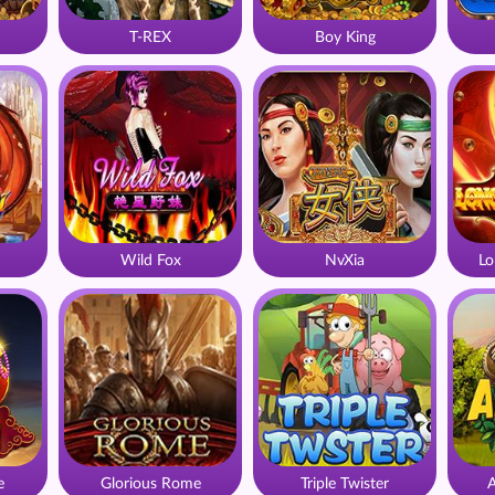
T-REX
Boy King
Wild Fox
NvXia
Lo
e
Glorious Rome
Triple Twister
A