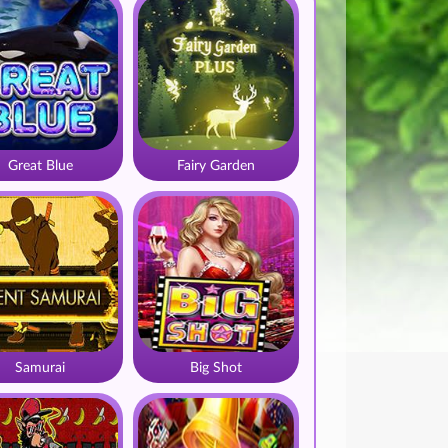
Great Blue
Fairy Garden
Samurai
Big Shot