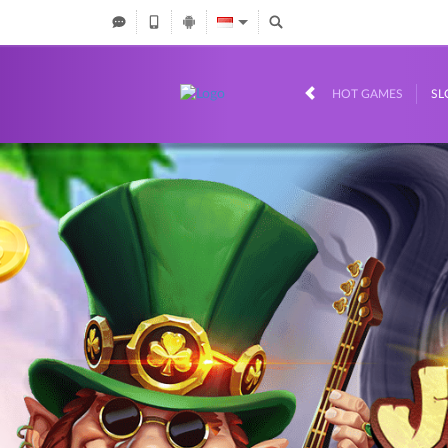
HOT GAMES
SL