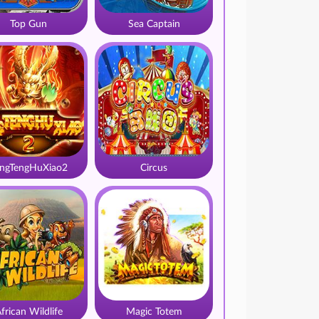
Top Gun
Sea Captain
ngTengHuXiao2
Circus
frican Wildlife
Magic Totem