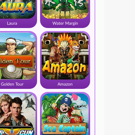
Laura
Water Margin
Golden Tour
Amazon