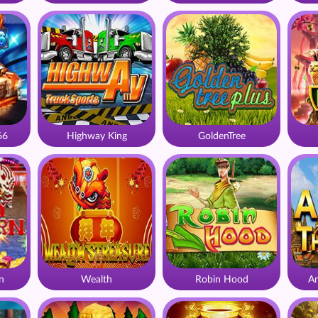
66
Highway King
GoldenTree
n
Wealth
Robin Hood
Am