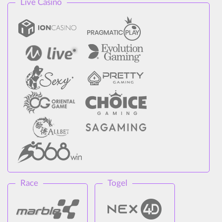
Live Casino
Race
Togel