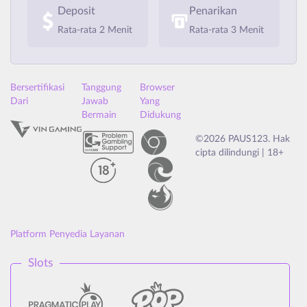
Deposit
Penarikan
Rata-rata 2 Menit
Rata-rata 3 Menit
Bersertifikasi
Tanggung
Browser
Dari
Jawab
Yang
Bermain
Didukung
©2026 PAUS123. Hak
cipta dilindungi | 18+
Platform Penyedia Layanan
Slots