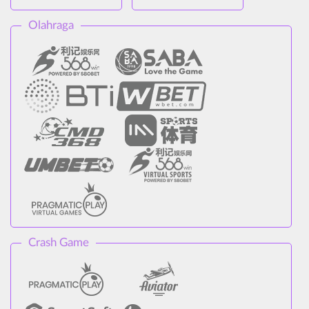
Olahraga
Crash Game