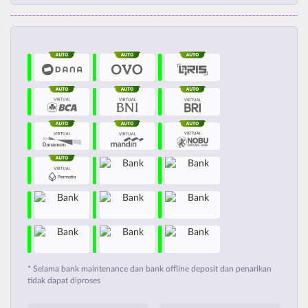
* Selama bank maintenance dan bank offline deposit dan penarikan
tidak dapat diproses