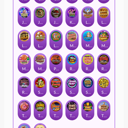
Joker Ice Frenzy Epic Strike
Jungle Jim - El Dorado
Jurassic Park Gold
Karaoke Party
Land of Fortunes
Lion's Pride
Liquid Gold
Loaded
Lucky Zodiac
Mayan Princess
Mermaids Millions
Mining Pots of Gold
Mithai Madness 10000X
Mystic Dreams
Pistoleras
Reel Strike
Rhyming Reels - Georgie Porgie
Riviera Riches
Romanov Riches
Scrooge
Shanghai Beauty
StarDust
Stash of the Titans
SunQuest
Tasty Street
The Grand Journey
The Heat Is On
The Rat Pack
Tiki Reward
Titans of the Sun - Hyperion