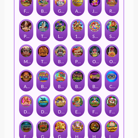
Fortunium
Book of Oz - Lock 'N Spin
Grand Casino Heist
Age of Discovery
Joker Burst Frenzy
Rome : Fight for Gold
Pizza Fiesta
Thunderstruck II
Legacy of Oz
108 Heroes Water Margin
Spring Break
Shamrock Holmes Megaways™
Moonlight Romance - The Awakening
The Twisted Circus
Brainwashed
Plenty of Presents
Office Party
Oops
African Quest
Beach Babes
Boat of Fortune
Boogie Monsters
Book Of Oz
Cash Crazy
Diamond Diva Oink Bonanza
Dolphin Coast
Dragons Breath
Emperor of the Sea
Fire and Roses Jolly Joker
Fire & Diamond Jingle Joker
Forbidden Throne
Girls With Guns - Jungle Heat
Golden Dragons
Heavenly Elephant Fortune
Huangdi - The Yellow Emperor
Ingots of Cai Shen