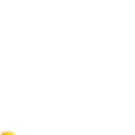
Tap Me !