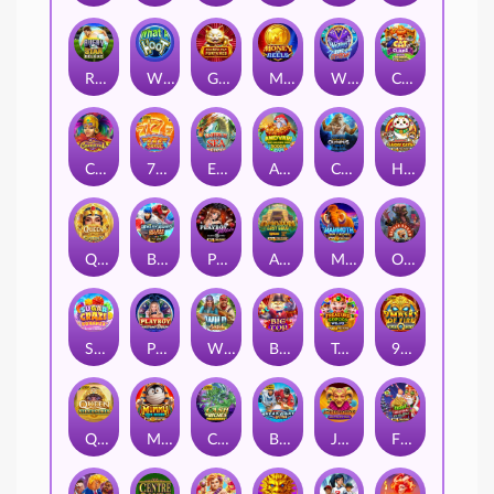
Rugby Star Deluxe
What A Hoot
Golden Cat Fortunes
Money on Reels
Wildfire Wins Extreme
Cat Clans
Carnaval
777 Surge™
Emperor of the Sea Deluxe
Andvari The Golden Fish
Chronicles of Olympus II - Zeus
Happy Lucky Cats
Queen of the Sphinx
Break Away Deluxe-Triple Pots
Playboy Wilds
Amazon - Lost Gold
Mammoth Triple Riches
Orphan Organ
Sugar Craze Bonanza
Playboy Gems and Desires
Wild Catch (New)
Big Top
Treasure Stacks Wilds
9 Masks of Fire™ HyperSpins™
Queen of Alexandria™
Mummy Lock Riches
Cash 'N Riches Megaways™
Break Away Ultra
Joker Loko's Multiplier Trail
Fishin' Christmas Pots of Gold