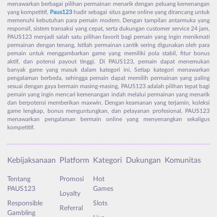
menawarkan berbagai pilihan permainan menarik dengan peluang kemenangan
yang kompetitif,
Paus123
hadir sebagai situs game online yang dirancang untuk
memenuhi kebutuhan para pemain modern. Dengan tampilan antarmuka yang
responsif, sistem transaksi yang cepat, serta dukungan customer service 24 jam,
PAUS123 menjadi salah satu pilihan favorit bagi pemain yang ingin menikmati
permainan dengan tenang, Istilah permainan cantik sering digunakan oleh para
pemain untuk menggambarkan game yang memiliki pola stabil, fitur bonus
aktif, dan potensi payout tinggi. Di PAUS123, pemain dapat menemukan
banyak game yang masuk dalam kategori ini, Setiap kategori menawarkan
pengalaman berbeda, sehingga pemain dapat memilih permainan yang paling
sesuai dengan gaya bermain masing-masing, PAUS123 adalah pilihan tepat bagi
pemain yang ingin mencari kemenangan indah melalui permainan yang menarik
dan berpotensi memberikan maxwin. Dengan keamanan yang terjamin, koleksi
game lengkap, bonus menguntungkan, dan pelayanan profesional, PAUS123
menawarkan pengalaman bermain online yang menyenangkan sekaligus
kompetitif.
Kebijaksanaan
Platform
Kategori
Dukungan
Komunitas
Tentang
Promosi
Hot
PAUS123
Games
Loyalty
Responsible
Slots
Referral
Gambling