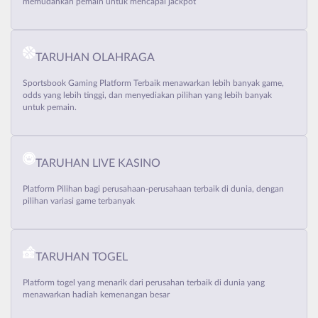
memudahkan pemain untuk mencapai jackpot
TARUHAN OLAHRAGA
Sportsbook Gaming Platform Terbaik menawarkan lebih banyak game,
odds yang lebih tinggi, dan menyediakan pilihan yang lebih banyak
untuk pemain.
TARUHAN LIVE KASINO
Platform Pilihan bagi perusahaan-perusahaan terbaik di dunia, dengan
pilihan variasi game terbanyak
TARUHAN TOGEL
Platform togel yang menarik dari perusahan terbaik di dunia yang
menawarkan hadiah kemenangan besar