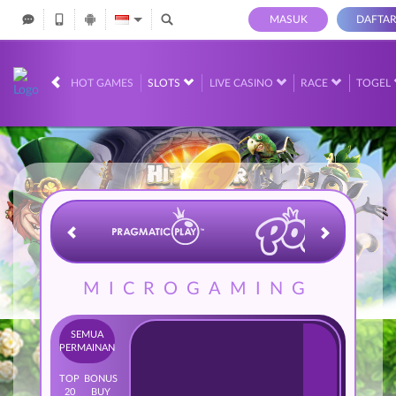
MASUK
DAFTA
IDR
12,733,147,
HOT GAMES
SLOTS
LIVE CASINO
RACE
TOGEL
MICROGAMING
SEMUA
PERMAINAN
TOP
BONUS
20
BUY