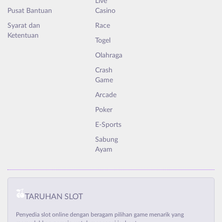
Live
Pusat Bantuan
Casino
Syarat dan
Race
Ketentuan
Togel
Olahraga
Crash
Game
Arcade
Poker
E-Sports
Sabung
Ayam
TARUHAN SLOT
Penyedia slot online dengan beragam pilihan game menarik yang