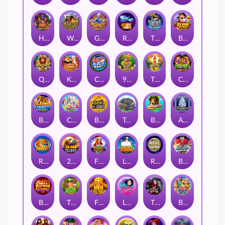
Hades Lost Treasures
Wanted Outlaws
Genie’s Magic Wishes
Red Hot Riches
Thunderstruck Wild Lightning
Big Boom Riches
Queens of Ra
Kung Pao Panda
Cricket Star
9 Pots of Gold Megaways
Tiki Tiki Boom
Chicken Night Fever
Blazing Mammoth
Crazy Rich Tigers
Bookie of Odds
Tally Ho
Bass Catch SUPER LUCK
Avalon
Reel Thunder
25000 Talons
Fiona's Christmas Fortune
Lucky Clucks
Reel Gems
Break Away Shootout
Burning Desire
Tippy Tavern
Fire Forge
Ladies Nite
The Eternal Widow
Bikini Party