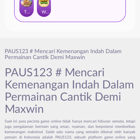
Titans of the Sun - Theia
Wacky Panda
PAUS123 # Mencari Kemenangan Indah Dalam
Permainan Cantik Demi Maxwin
PAUS123 # Mencari
Kemenangan Indah Dalam
Permainan Cantik Demi
Maxwin
Saat ini para pecinta game online tidak hanya mencari hiburan semata, tetapi
juga pengalaman bermain yang aman, nyaman, dan berpotensi memberikan
kemenangan maksimal. Salah satu nama yang semakin dikenal oleh banyak
pemain di Indonesia adalah PAUS123, sebuah platform game online yang