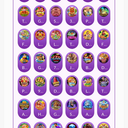
Treasure Stacks
Gallo Gold Bruno's™ Megaways™
Swoll
3 Laughing Lions Power Combo
Preach TV
Treasures of Lion City
Fishin' Pots of Gold™ Gold Blitz™
Lucky Twins Link & Win™
Laced
Truth
Divine Riches Helios
Fish 'Em Up
Bubble Beez
Go! Fishing: Reelin' Fortunes
777 Super Big BuildUp™ Deluxe™
Jungle Jim and the Lost Sphinx
Basketball Star
Dragon Dance
Playboy Fortunes ™
9 Pots of Gold
Devil’s Finger
Basketball Star Deluxe
Leprechaun Strike
Thunderstruck® Stormchaser
Adventures Of Doubloon Island™
Horse's Treasures
Gods & Pyramids Power Combo
Sienna Steele
Arctic Wolf Triple Riches
Almighty Poseidon Empire