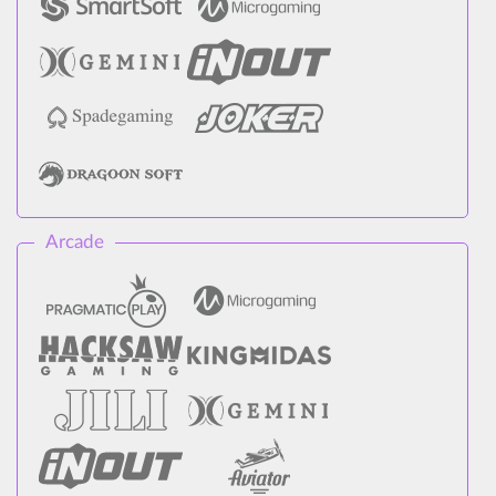
Arcade