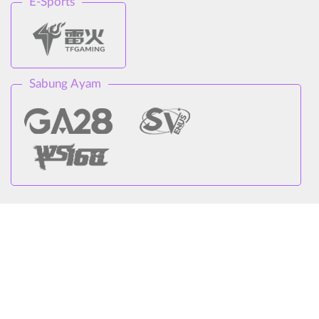
E-Sports
Sabung Ayam