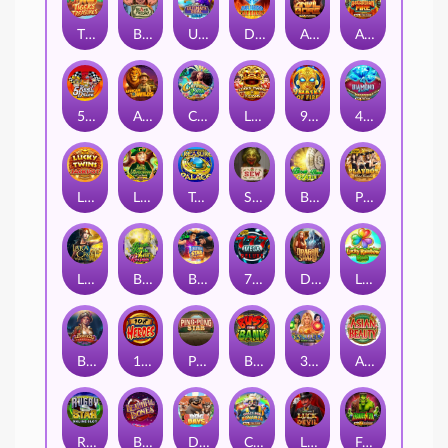
Tiger's Treasures
Black Friday
Ultimate Goal Blitz
Diamond Inferno
Anvil & Ore
Asgardian Fire
5 Reel Drive
African Wilds
Carnaval Fiesta
Lucky Twins & 9 Lions
9 Masks of Fire
4 Diamond Blues Megaways™
Lucky Twins Jackpot
Lucky Leprechaun Clusters
Treasure Palace
Sew
Break da Bank Again
Playboy™ Gold Jackpots
Lara Croft - Temples and Tombs
Break Da Bank Again Respin
Basketball Star on Fire
777 Mega Deluxe
Dragon Shard
Lucky Rainbow Rush
Bonny's Treasures
108 Heroes
Ping Pong Star
Bust The Bank
3 Angels Power Combo
Asian Beauty
Rugby Star
Beautiful Bones
Dog Days
Crazy Bob Bonanza
Luck of the Devil: POWER COMBO
Frankenstein