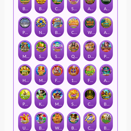
Break Da Bank Again™ MEGAWAYS™
Bison Moon
Cash Blitz Extreme
Sweet Jar Combo
Aztec Triple Riches Power Combo
Adventure Palace
Pure Platinum
Nova Blast Ultra
Break Away Lucky Wilds
Cluckin' Sweet Feast
Wild Orient
Ancient Treasure : Poseidon
Masters of Valhalla
Squealin' Riches
Sweet Jar Xmas Combo
Queen of Cairo: Royal Maxways
Dragon's Rhythm
Pirate’s Fight for Fortune
Hyper Gold™
Massive Gold
Fire & Diamond Joker
10000 Fortunes
Fishin' Pots Of Gold
Aurora Wilds
Pocket Ace
Kong's Jungle Tower
Mighty Panda
Star Stash Wild 7's
Curse of Medusa
Bountiful Birds
Ultra Ace
Break Away Candy Link&Merge
Wolf Blaze Megaways
Bass Catch SUPER UP
Cash Blitz
Break da Bank