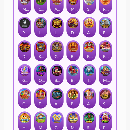
Mortal Bromance
Centre Court
Almighty Dionysus Empire
Money Dragon
3rd Base
Reign of Fire
Playboy
Immortal Romance
Lucky Firecracker
Dragon's Loot Link&Win 4Tune
Almighty Athena Empire
Eagle's Wings
Dungeons and Diamonds™
Kings of Cash
Gates of Asgard Power Combo
Bison Fire Charge
Bears Make Bank! Power Combo
Break Away Gold
Gold Blitz Extreme
Queen of Crystal Rays™
Badminton Hero
Break Away
Tiger's Ice
Merlin's Secret Maxways
Circus Jugglers Jackpots
Fire and Roses : Joker
Alaskan Fishing
Bronco Big Bounty
Assassin Moon
Suck
Hatching Gold! Rooster's Riches
Monkey Bonanza
Gold Infinity
Mask of Amun
Splash of Riches
Prosperity Blessing