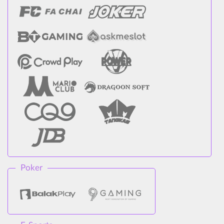
Poker