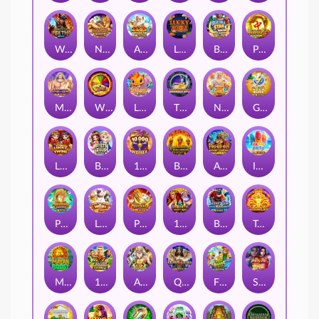
Wrath of Seth-Split
Nexus Mahjong Jackpots
Almighty Zeus Wilds™
Lucky Koi
Basketball Star Wilds
Pong Pong Mahjong 2
Masters of Olympus
Wildfire Wins
Lucky Little Dragons
Thunderstruck
Nexus Almighty Zeus
Gold Blitz
Lucky Twins
Bolts of Zeus Coin Grid
10000 Wishes
Blazing Volcanoe
Ancient Fortunes : Poseidon Megaways™
Ice Pop Party
Pong Pong Mahjong Jackpots
Lucky Twins Wilds Jackpots
Pong Pong Mahjong
15 Tridents™
Break Away Max
Treasure Gems
Mayan Boost
123 Soccer Link&Merge
Ancient Fortunes: Zeus
Queen of Cairo
Fishin' Bigger Pots Of Gold™
Shogun of Time