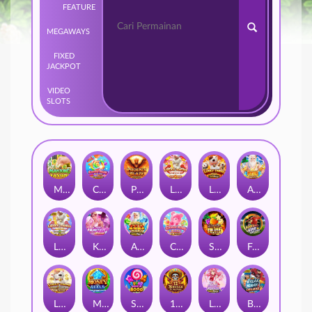
FEATURE
MEGAWAYS
FIXED
JACKPOT
VIDEO
SLOTS
Mahjong MaxWin
Candy Rush Wilds
Phoenix Blaze
Lucky Twins Nexus
Lucky Twins Wilds Link&Merge
Almighty Zeus Empire
Lucky Twins Wilds
Kpop Hunter Zeus
Almighty Zeus Wilds Link&Merge
Candy Rush Wilds 2
Starlite Fruits™
Football Star Deluxe
Lucky Twins Power Clusters
Money on Reels Super Arrow
Sugar Mania 8000
12 Skulls of the Dead
Luna Princess Link&Merge
Break Away Deluxe