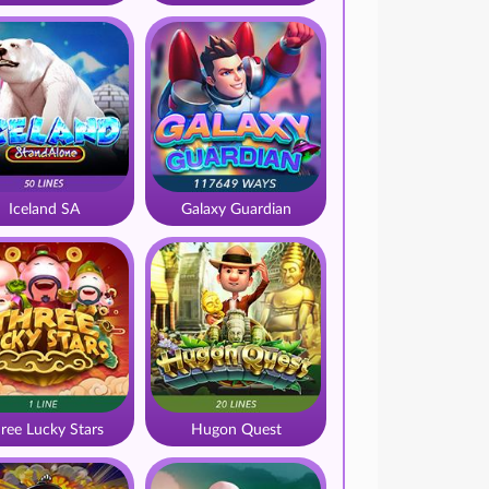
Iceland SA
Galaxy Guardian
ree Lucky Stars
Hugon Quest