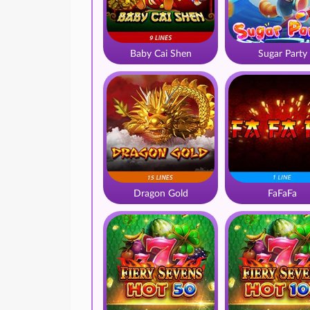
Baby Cai Shen
Sugar Party
Dragon Gold
FaFaFa