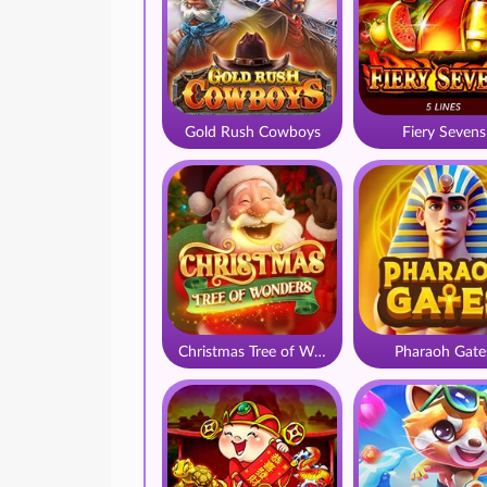
Gold Rush Cowboys
Fiery Sevens
Christmas Tree of Wonders
Pharaoh Gate