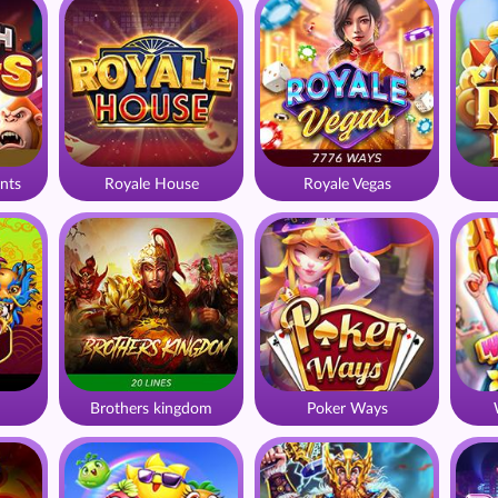
ants
Royale House
Royale Vegas
Brothers kingdom
Poker Ways