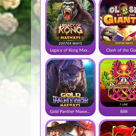
Legacy of Kong Maxways
Clash of the Gi
Gold Panther Maxways
888