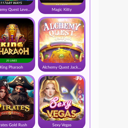
Alchemy Quest Level Up
Magic Kitty
King Pharaoh
Alchemy Quest Jackpot
rates Gold Rush
Sexy Vegas