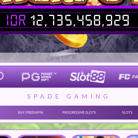
IDR
12,735,457,013
SPADE GAMING
BUY FREENSPIN
PROGRESSIVE SLOTS
SLOTS