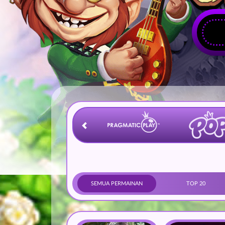
SEMUA PERMAINAN
TOP 20