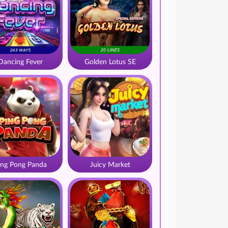
Dancing Fever
Golden Lotus SE
ing Pong Panda
Juicy Market