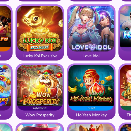
u
Lucky Koi Exclusive
Love Idol
p
Wow Prosperity
Ho Yeah Monkey
Th