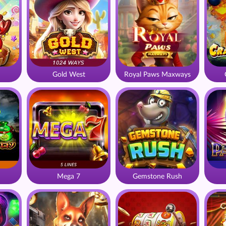
Gold West
Royal Paws Maxways
Mega 7
Gemstone Rush