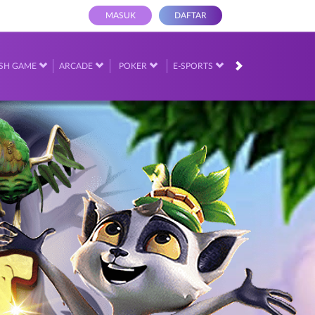
MASUK
DAFTAR
SH GAME
ARCADE
POKER
E-SPORTS
SABUNG AYAM