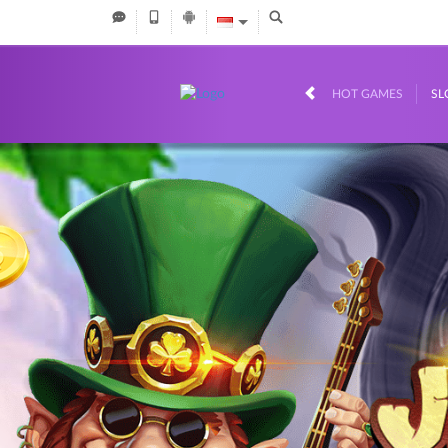
HOT GAMES
SL