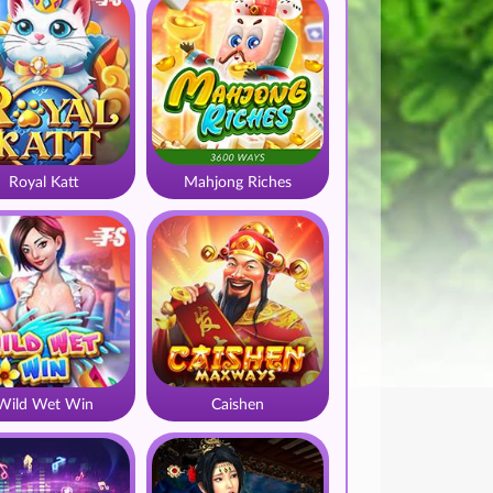
Royal Katt
Mahjong Riches
Wild Wet Win
Caishen