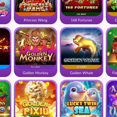
Princess Wang
168 Fortunes
D
Golden Monkey
Golden Whale
Fi