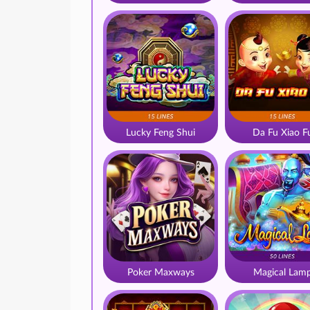
Lucky Feng Shui
Da Fu Xiao F
Poker Maxways
Magical Lam