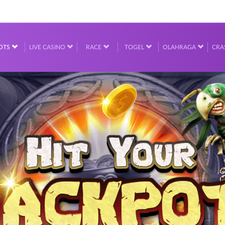
OTS
LIVE CASINO
RACE
TOGEL
OLAHRAGA
CRA