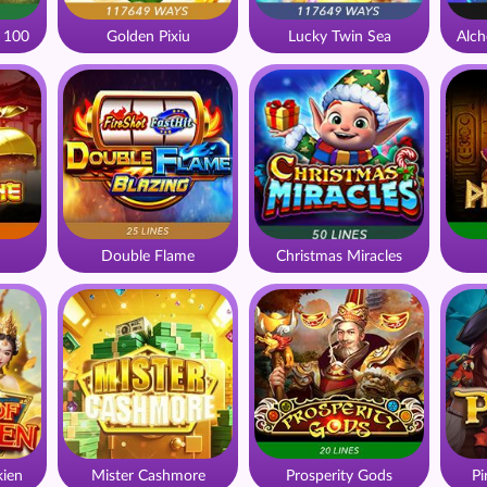
 100
Golden Pixiu
Lucky Twin Sea
Double Flame
Christmas Miracles
kien
Mister Cashmore
Prosperity Gods
Pi