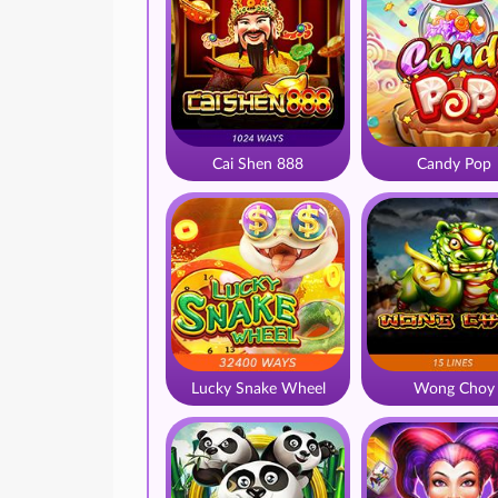
Cai Shen 888
Candy Pop
Lucky Snake Wheel
Wong Choy