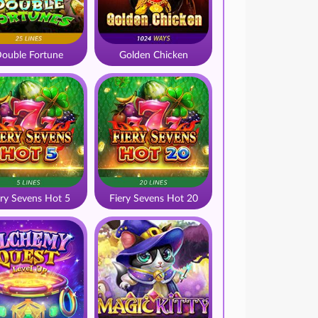
ouble Fortune
Golden Chicken
ery Sevens Hot 5
Fiery Sevens Hot 20