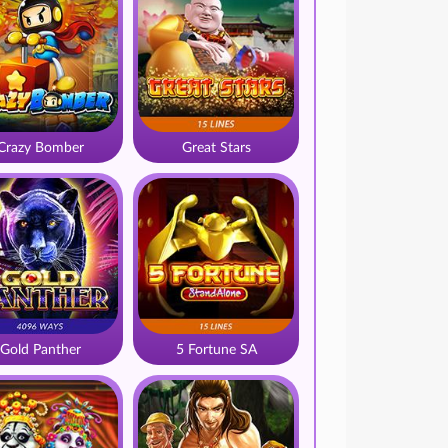
Crazy Bomber
Great Stars
Gold Panther
5 Fortune SA