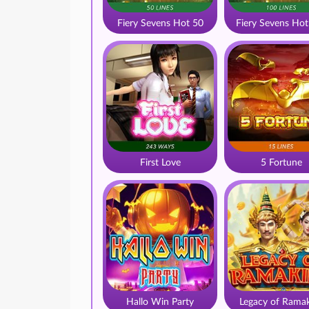
Fiery Sevens Hot 50
Fiery Sevens Hot
First Love
5 Fortune
Hallo Win Party
Legacy of Rama