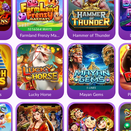
Farmland Frenzy Maxways
Hammer of Thunder
s
Lucky Horse
Mayan Gems
P