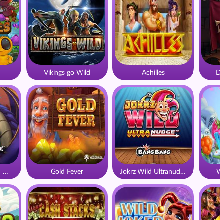
Vikings go Wild
Achilles
D
Legend of Dragon Wins
Gold Fever
Jokrz Wild Ultranudge Gigablox
W