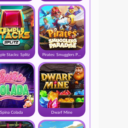
ple Stacks: Splitz
Pirates: Smugglers Paradise
Spina Colada
Dwarf Mine