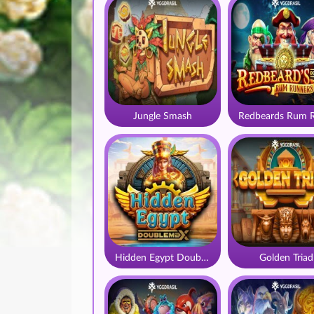
Jungle Smash
Hidden Egypt DoubleMax
Golden Triad