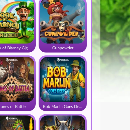
Book of Blarney Gigablox
Gunpowder
unes of Battle
Bob Marlin Goes Deep