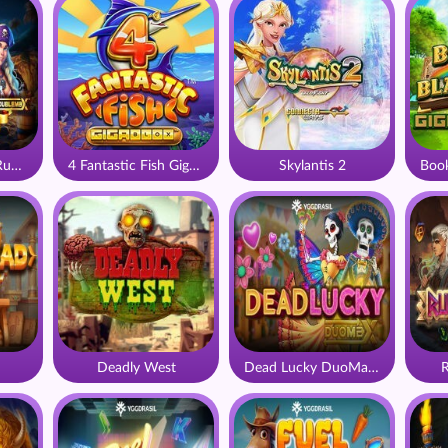
Redbeards Rum Runners DoubleMax™
4 Fantastic Fish Gigablox
Skylantis 2
Deadly West
Dead Lucky DuoMax™
R