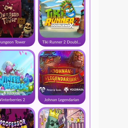
ungeon Tower
Tiki Runner 2 DoubleMax
interberries 2
Johnan Legendarian