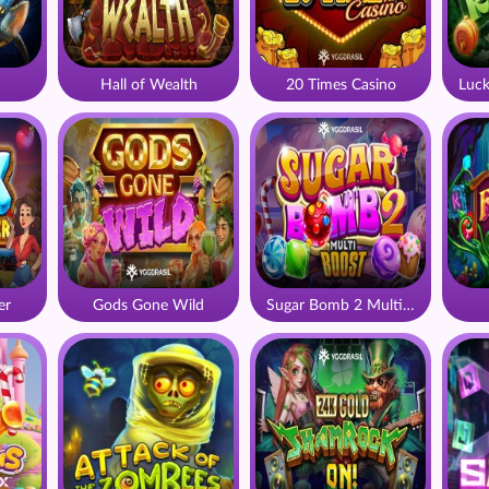
Hall of Wealth
20 Times Casino
er
Gods Gone Wild
Sugar Bomb 2 MultiBoost