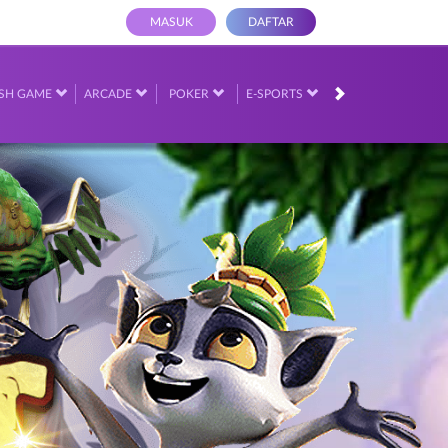
MASUK
DAFTAR
SH GAME
ARCADE
POKER
E-SPORTS
SABUNG AYAM