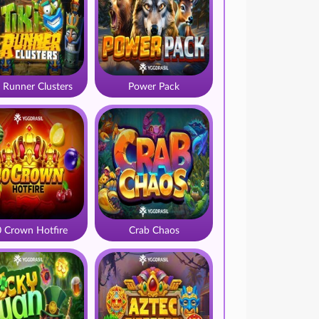
i Runner Clusters
Power Pack
 Crown Hotfire
Crab Chaos