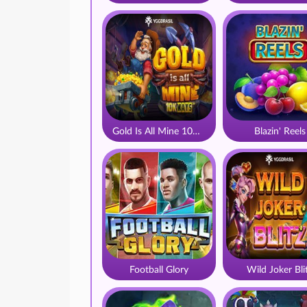
Gold Is All Mine 10K Ways
Blazin' Reels
Football Glory
Wild Joker Bli