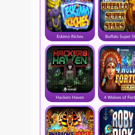
Eskimo Riches
Buffalo Super S
Hackers Haven
4 Wolves of For