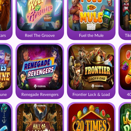
tars
Reel The Groove
Fuel the Mule
Tik
tune
Renegade Revengers
Frontier Lock & Load
40