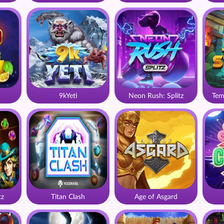
9kYeti
Neon Rush: Splitz
Tem
tz
Titan Clash
Age of Asgard