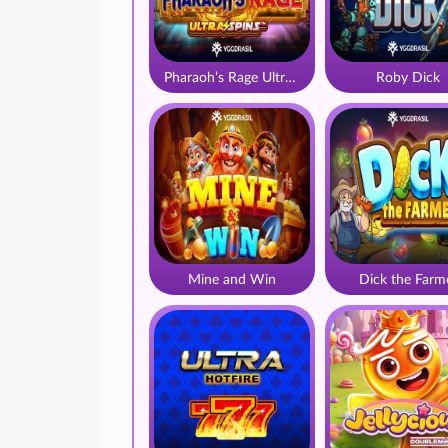
Pharaoh’s Rage UltraSpins
Roby Dick
Mine and Win
Dick the Farm