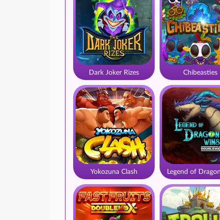
Dark Joker Rizes
Chibeasties
Yokozuna Clash