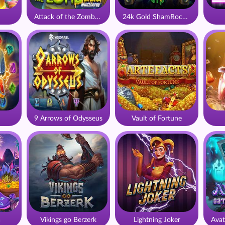
Attack of the Zombees WildEnergy
24k Gold ShamRock On!
9 Arrows of Odysseus
Vault of Fortune
a
Vikings go Berzerk
Lightning Joker