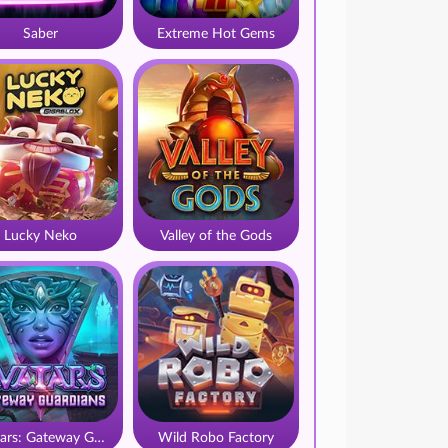
Saber
Extreme Hot Gems
Lucky Neko
Valley of the Gods
Avatars: Gateway Guardians
Wild Robo Factory