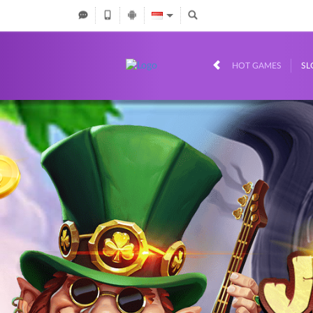
HOT GAMES
SL