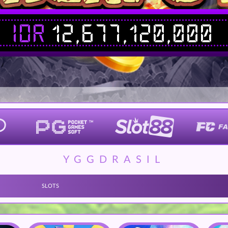
IDR
12,677,120,000
YGGDRASIL
SLOTS