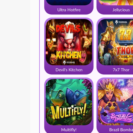
Ultra Hotfire
Jellycious
Devil's Kitchen
7x7 Thor
Multifly!
Brazil Bomb