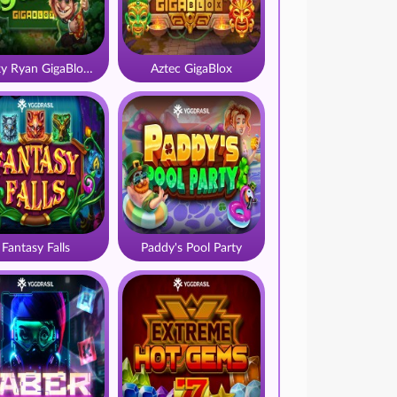
Lucky Ryan GigaBlox™
Aztec GigaBlox
Fantasy Falls
Paddy's Pool Party