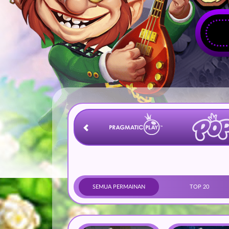
SEMUA PERMAINAN
TOP 20