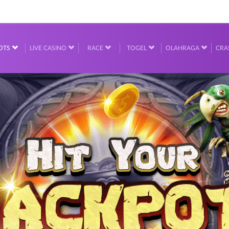
OTS
LIVE CASINO
RACE
TOGEL
OLAHRAGA
CRA